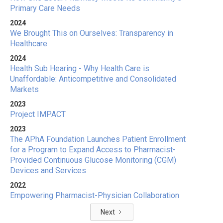
Primary Care Needs
2024
We Brought This on Ourselves: Transparency in
Healthcare
2024
Health Sub Hearing - Why Health Care is
Unaffordable: Anticompetitive and Consolidated
Markets
2023
Project IMPACT
2023
The APhA Foundation Launches Patient Enrollment
for a Program to Expand Access to Pharmacist-
Provided Continuous Glucose Monitoring (CGM)
Devices and Services
2022
Empowering Pharmacist-Physician Collaboration
Next