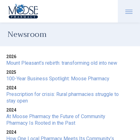
Newsroom
2026
Mount Pleasant’s rebirth: transforming old into new
2025
100-Year Business Spotlight: Moose Pharmacy
2024
Prescription for crisis: Rural pharmacies struggle to
stay open
2024
At Moose Pharmacy the Future of Community
Pharmacy Is Rooted in the Past
2024
How One Local Pharmacy Meets Its Community’s