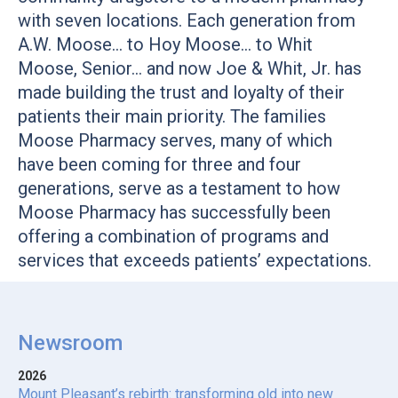
with seven locations. Each generation from
A.W. Moose… to Hoy Moose… to Whit
Moose, Senior… and now Joe & Whit, Jr. has
made building the trust and loyalty of their
patients their main priority. The families
Moose Pharmacy serves, many of which
have been coming for three and four
generations, serve as a testament to how
Moose Pharmacy has successfully been
offering a combination of programs and
services that exceeds patients’ expectations.
Newsroom
2026
Mount Pleasant’s rebirth: transforming old into new