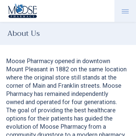
About Us
Moose Pharmacy opened in downtown
Mount Pleasant in 1882 on the same location
where the original store still stands at the
corner of Main and Franklin streets. Moose
Pharmacy has remained independently
owned and operated for four generations.
The goal of providing the best healthcare
options for their patients has guided the
evolution of Moose Pharmacy from a
community drugstore to a modern pharmacy