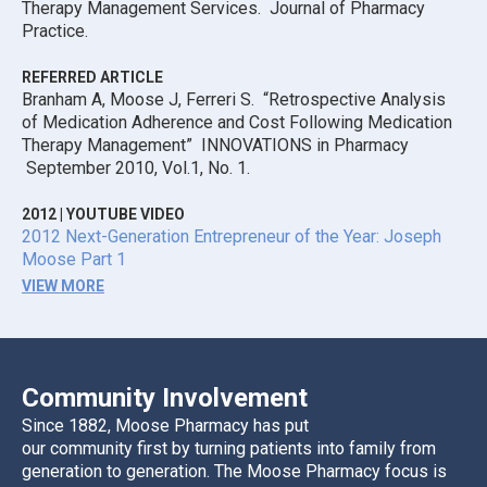
Therapy Management Services. Journal of Pharmacy
Practice.
REFERRED ARTICLE
Branham A, Moose J, Ferreri S. “Retrospective Analysis
of Medication Adherence and Cost Following Medication
Therapy Management” INNOVATIONS in Pharmacy
September 2010, Vol.1, No. 1.
2012
|
YOUTUBE VIDEO
2012 Next-Generation Entrepreneur of the Year: Joseph
Moose Part 1
VIEW MORE
Community Involvement
Since 1882, Moose Pharmacy has put
our community first by turning patients into family from
generation to generation. The Moose Pharmacy focus is