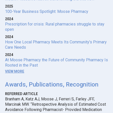
2025
100-Year Business Spotlight: Moose Pharmacy
2024
Prescription for crisis: Rural pharmacies struggle to stay
open
2024
How One Local Pharmacy Meets Its Community’s Primary
Care Needs
2024
At Moose Pharmacy the Future of Community Pharmacy Is
Rooted in the Past
VIEW MORE
Awards, Publications, Recognition
REFERRED ARTICLE
Branham A, Katz AJ, Moose J, Ferreri S, Farley JFF,
Marcinak MW. “Retrospective Analysis of Estimated Cost
Avoidance Following Pharmacist- Provided Medication