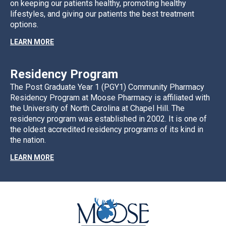
on keeping our patients healthy, promoting healthy
lifestyles, and giving our patients the best treatment
options.
LEARN MORE
Residency Program
The Post Graduate Year 1 (PGY1) Community Pharmacy
Residency Program at Moose Pharmacy is affiliated with
the University of North Carolina at Chapel Hill. The
residency program was established in 2002. It is one of
the oldest accredited residency programs of its kind in
the nation.
LEARN MORE