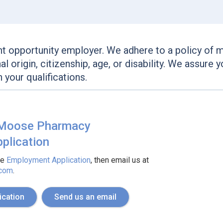
 opportunity employer. We adhere to a policy of 
onal origin, citizenship, age, or disability. We assur
your qualifications.
 Moose Pharmacy
plication
he
Employment Application
, then email us at
.com
.
ication
Send us an email