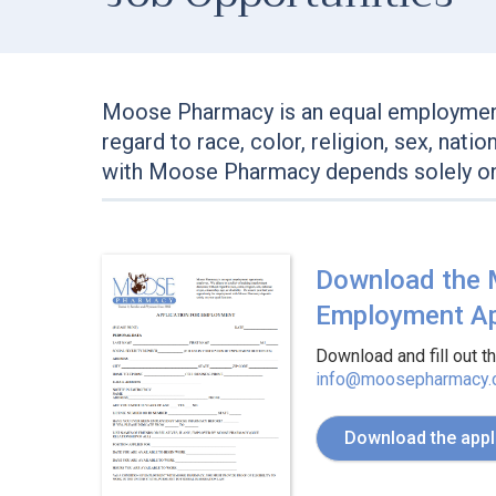
Moose Pharmacy is an equal employment
regard to race, color, religion, sex, nati
with Moose Pharmacy depends solely on 
Download the
Employment Ap
Download and fill out t
info@moosepharmacy
Download the appl