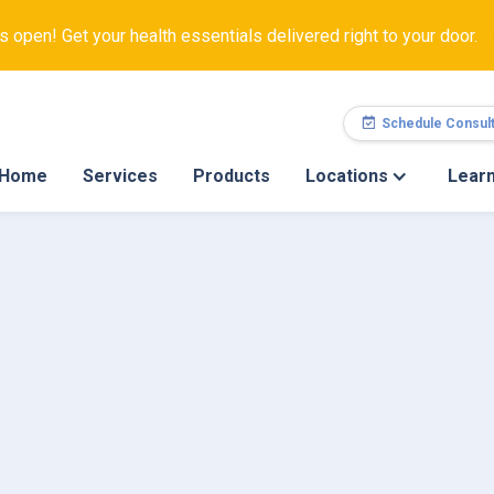
open! Get your health essentials delivered right to your door.
Schedule Consult
Home
Services
Products
Locations
Lear