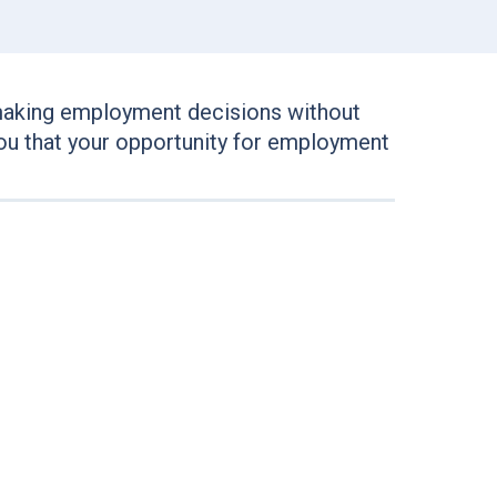
making employment decisions without
e you that your opportunity for employment