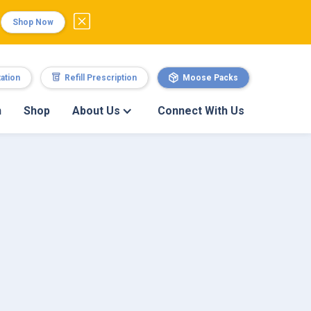
Shop Now
ation
Refill Prescription
Moose Packs
n
Shop
About Us
Connect With Us