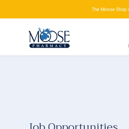
The Moose Shop is 
Job Opportunities